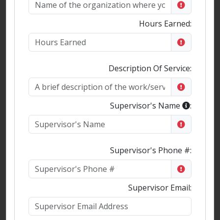
Hours Earned:
Description Of Service:
Supervisor's Name
:
Supervisor's Phone #:
Supervisor Email: