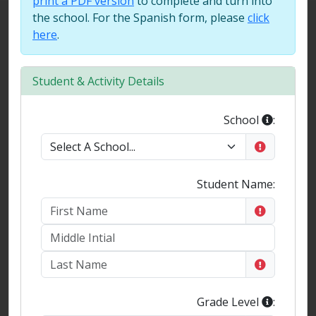
print a PDF version
to complete and turn into
the school. For the Spanish form, please
click
here
.
Student & Activity Details
School
:
Student Name:
Grade Level
: