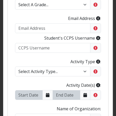
Email Address
:
Student's CCPS Username
:
Activity Type
:
Activity Date(s)
:
Name of Organization: