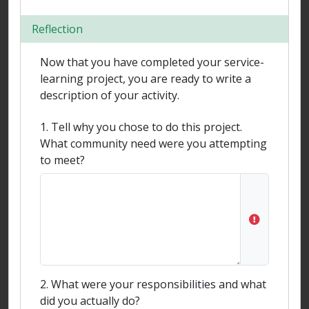
Reflection
Now that you have completed your service-
learning project, you are ready to write a
description of your activity.
1. Tell why you chose to do this project.
What community need were you attempting
to meet?
2. What were your responsibilities and what
did you actually do?