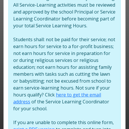
All Service-Learning activities must be reviewed
and approved by the school Principal or Service
Learning Coordinator before becoming part of
your total Service Learning Hours.
Students shall: not be paid for their service; not
earn hours for service to a for-profit business;
not earn hours for service in preparation for
or during religious services or religious
education; not earn hours for assisting family
members with tasks such as cutting the lawn
or babysitting; not be excused from school to
earn service-learning hours. Not sure if your
hours qualify? Click
here to get the email
address
of the Service Learning Coordinator
for your school.
If you are unable to complete this online form,