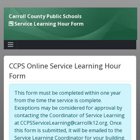
Carroll County Public Schools
Service Learning Hour Form
CCPS Online Service Learning Hour
Form
This form must be completed within one year
from the time the service is complete.
Exceptions may be considered for approval by
contacting the Coordinator of Service Learning
at CCPSServiceLearning@carrollk12.org. Once
this form is submitted, it will be emailed to the
Service Learning Coordinator for your building.