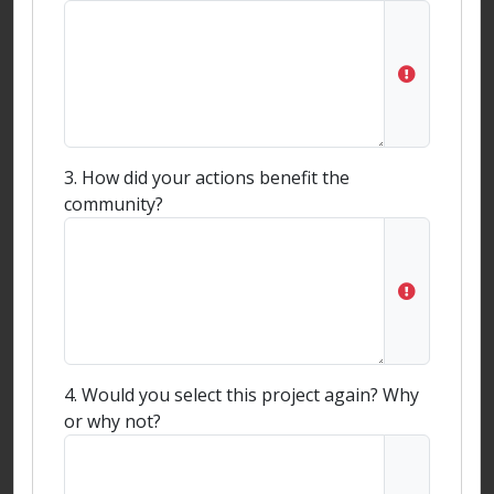
3. How did your actions benefit the
community?
4. Would you select this project again? Why
or why not?